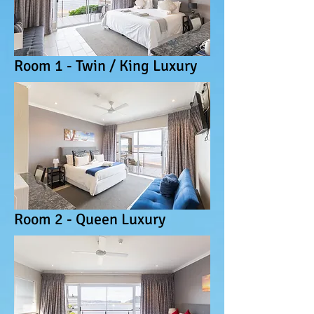
Room 1 - Twin / King Luxury
Room 2 - Queen Luxury