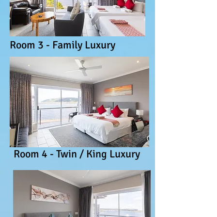
Room 3 - Family Luxury
Room 4 - Twin / King Luxury