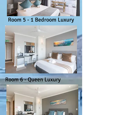
Room 5 - 1 Bedroom Luxury
Room 6 - Queen Luxury