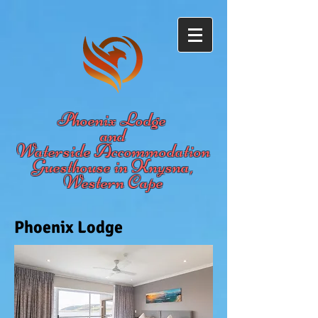
Phoenix Lodge
and
Waterside Accommodation
Guesthouse in Knysna,
Western Cape
Phoenix Lodge