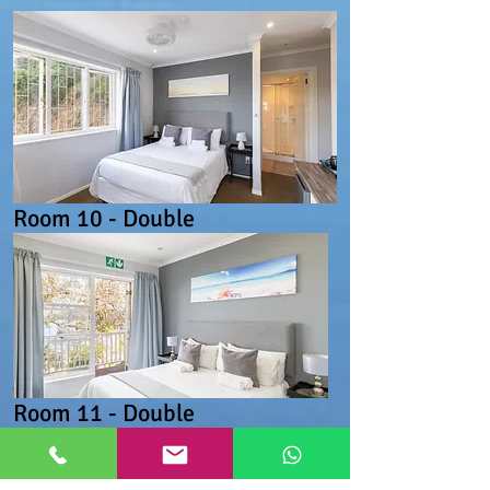
Room 10 - Double
Room 11 - Double