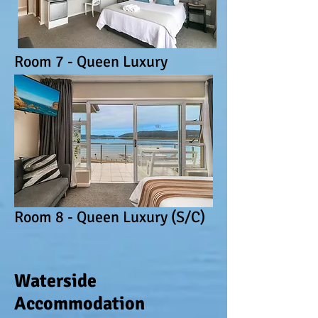
Room 7 - Queen Luxury
Room 8 - Queen Luxury (S/C)
Waterside
Accommodation